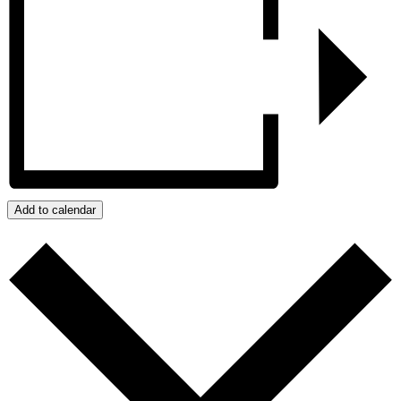
Add to calendar