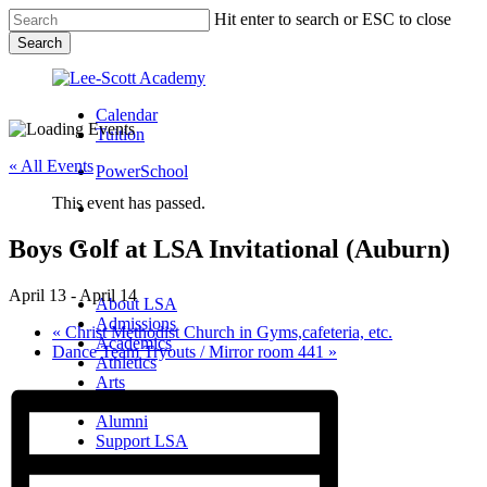
Skip
Hit enter to search or ESC to close
to
Search
main
Close
content
Search
Calendar
Tuition
« All Events
PowerSchool
This event has passed.
search
Boys Golf at LSA Invitational (Auburn)
Menu
Menu
search
Menu
April 13
-
April 14
About LSA
Admissions
«
Christ Methodist Church in Gyms,cafeteria, etc.
Academics
Dance Team Tryouts / Mirror room 441
»
Athletics
Arts
Campus Life
Alumni
Support LSA