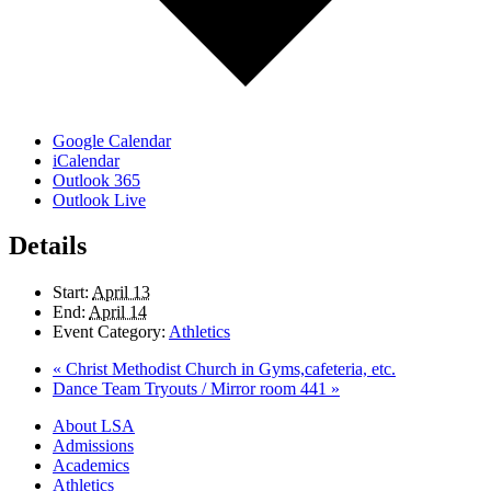
Google Calendar
iCalendar
Outlook 365
Outlook Live
Details
Start:
April 13
End:
April 14
Event Category:
Athletics
«
Christ Methodist Church in Gyms,cafeteria, etc.
Dance Team Tryouts / Mirror room 441
»
Close
About LSA
Menu
Admissions
Academics
Athletics