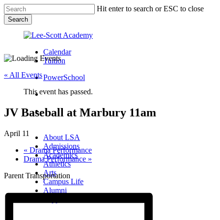
Skip
Hit enter to search or ESC to close
to
Search
main
Close
content
Search
Calendar
Tuition
« All Events
PowerSchool
This event has passed.
search
JV Baseball at Marbury 11am
Menu
Menu
search
Menu
April 11
About LSA
Admissions
«
Drama Performance
Academics
Drama Performance
»
Athletics
Arts
Parent Transportation
Campus Life
Alumni
Support LSA