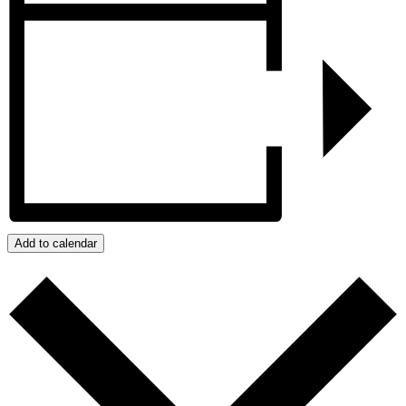
Add to calendar