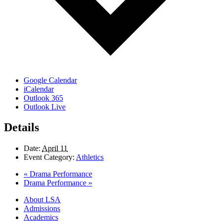
Google Calendar
iCalendar
Outlook 365
Outlook Live
Details
Date:
April 11
Event Category:
Athletics
«
Drama Performance
Drama Performance
»
Close
About LSA
Menu
Admissions
Academics