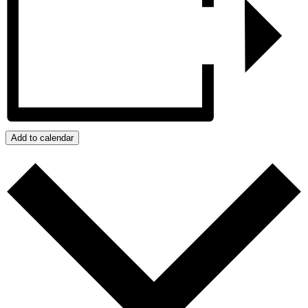
Add to calendar