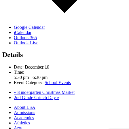
Google Calendar
iCalendar
Outlook 365
Outlook Live
Details
Date:
December 10
Time:
5:30 pm - 6:30 pm
Event Category:
School Events
«
Kindergarten Christmas Market
2nd Grade Grinch Day
»
Close
About LSA
Menu
Admissions
Academics
Athletics
Arts