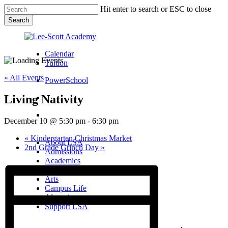
Skip
Hit enter to search or ESC to close
to
Search
main
Close
content
Search
Calendar
Tuition
« All Events
PowerSchool
Living Nativity
search
Menu
December 10 @ 5:30 pm
-
6:30 pm
Menu
search
Menu
«
Kindergarten Christmas Market
About LSA
2nd Grade Grinch Day
»
Admissions
Academics
Athletics
Arts
Campus Life
Alumni
Support LSA