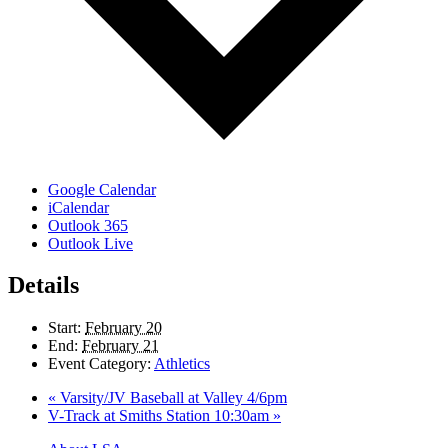
Google Calendar
iCalendar
Outlook 365
Outlook Live
Details
Start:
February 20
End:
February 21
Event Category:
Athletics
«
Varsity/JV Baseball at Valley 4/6pm
V-Track at Smiths Station 10:30am
»