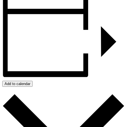
Add to calendar