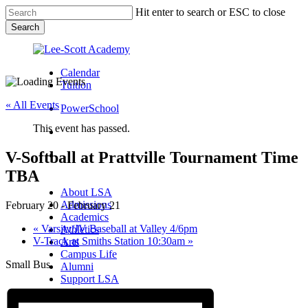
Skip
Hit enter to search or ESC to close
to
Search
main
Close
content
Search
Calendar
Tuition
« All Events
PowerSchool
This event has passed.
search
V-Softball at Prattville Tournament Time
Menu
TBA
Menu
search
Menu
About LSA
Admissions
February 20
-
February 21
Academics
«
Varsity/JV Baseball at Valley 4/6pm
Athletics
V-Track at Smiths Station 10:30am
»
Arts
Campus Life
Small Bus
Alumni
Support LSA