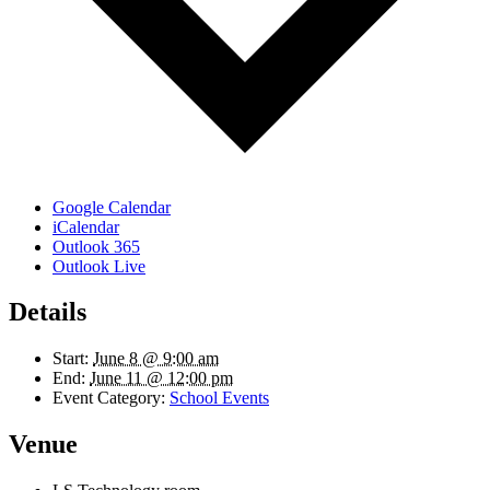
Google Calendar
iCalendar
Outlook 365
Outlook Live
Details
Start:
June 8 @ 9:00 am
End:
June 11 @ 12:00 pm
Event Category:
School Events
Venue