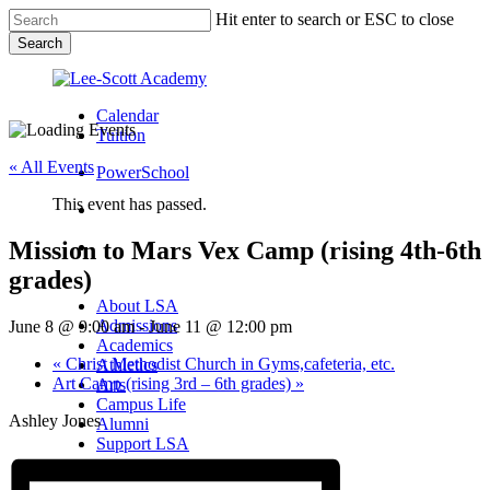
Skip
Hit enter to search or ESC to close
to
Search
main
Close
content
Search
Calendar
Tuition
« All Events
PowerSchool
This event has passed.
search
Mission to Mars Vex Camp (rising 4th-6th
Menu
grades)
Menu
search
Menu
About LSA
Admissions
June 8 @ 9:00 am
-
June 11 @ 12:00 pm
Academics
«
Christ Methodist Church in Gyms,cafeteria, etc.
Athletics
Art Camp (rising 3rd – 6th grades)
»
Arts
Campus Life
Ashley Jones
Alumni
Support LSA