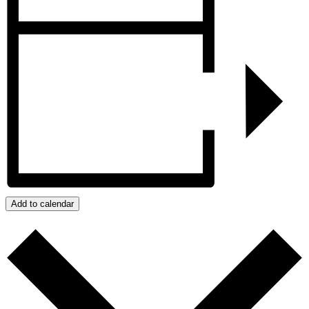
Add to calendar