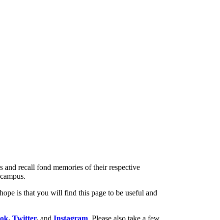
s and recall fond memories of their respective
f campus.
ope is that you will find this page to be useful and
ook
,
Twitter
,
and
Instagram
. Please also take a few