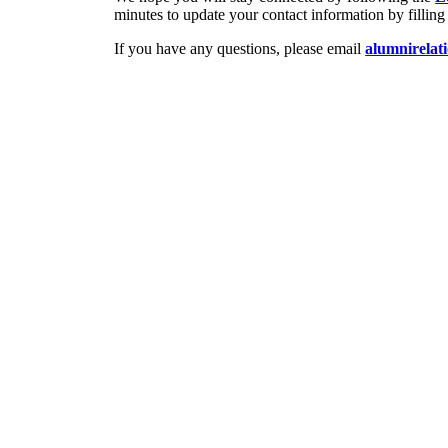
minutes to update your contact information by filling
If you have any questions, please email
alumnirelat