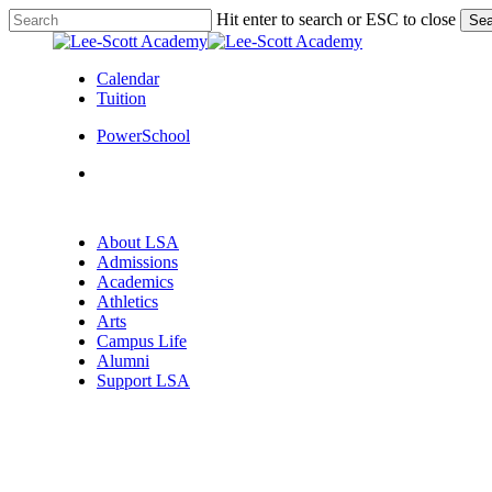
Skip
Hit enter to search or ESC to close
Sea
to
Close
main
Search
content
Calendar
Tuition
PowerSchool
search
Menu
search
Menu
About LSA
Admissions
Academics
Athletics
Arts
Campus Life
Alumni
Support LSA