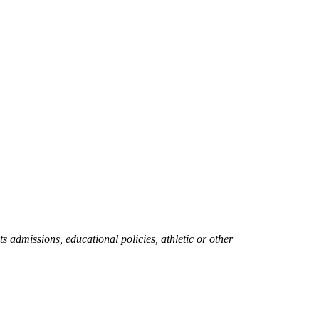
ts admissions, educational policies, athletic or other