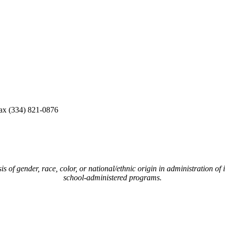
ax (334) 821-0876
of gender, race, color, or national/ethnic origin in administration of i
school-administered programs.