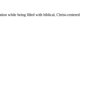
on while being filled with biblical, Christ-centered