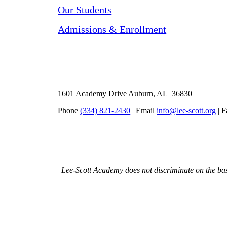
Our Students
Admissions & Enrollment
1601 Academy Drive Auburn, AL 36830
Phone
(334) 821-2430
| Email
info@lee-scott.org
| F
Lee-Scott Academy does not discriminate on the basis 