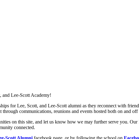
, and Lee-Scott Academy!
nships for Lee, Scott, and Lee-Scott alumni as they reconnect with friend
uilt through communications, reunions and events hosted both on and of
ities on this site, and let us know how we may further serve you. Our h
mmunity connected.
ee-Scott Alumni
facebook page, or by following the school on
Faceb