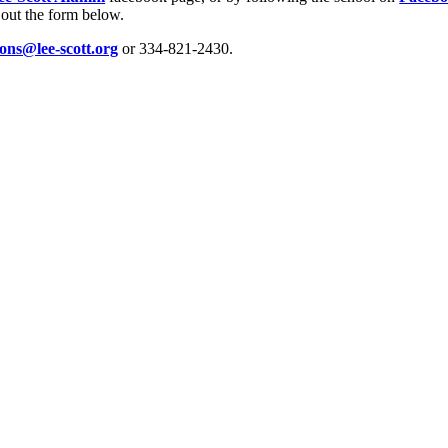
 out the form below.
ions@lee-scott.org
or 334-821-2430.