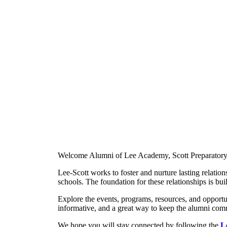
Welcome Alumni of Lee Academy, Scott Preparatory
Lee-Scott works to foster and nurture lasting relatio
schools. The foundation for these relationships is b
Explore the events, programs, resources, and opportun
informative, and a great way to keep the alumni co
We hope you will stay connected by following the
L