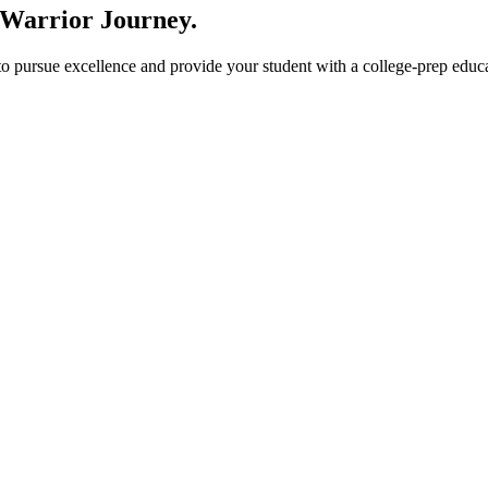
 Warrior Journey
.
ursue excellence and provide your student with a college-prep educati