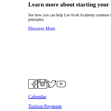
Learn more about starting your
See how you can help Lee-Scott Academy continue to p
principles.
Discover More
Calendar
Tuition Payment