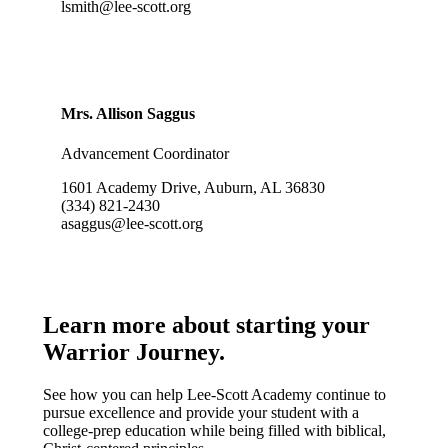
lsmith@lee-scott.org
Mrs. Allison Saggus
Advancement Coordinator
1601 Academy Drive, Auburn, AL 36830
(334) 821-2430
asaggus@lee-scott.org
Learn more about starting your
Warrior Journey
.
See how you can help Lee-Scott Academy continue to
pursue excellence and provide your student with a
college-prep education while being filled with biblical,