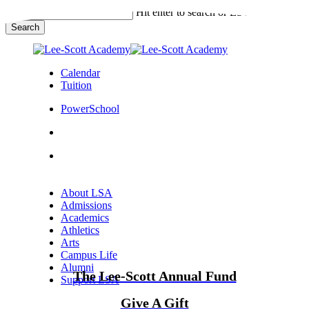
Skip
Hit enter to search or ESC to close
to
Search
main
Close
content
Search
Calendar
Tuition
PowerSchool
search
Menu
Menu
search
Menu
About LSA
Admissions
Academics
Athletics
Arts
Campus Life
Alumni
The Lee-Scott Annual Fund
Support LSA
Give A Gift