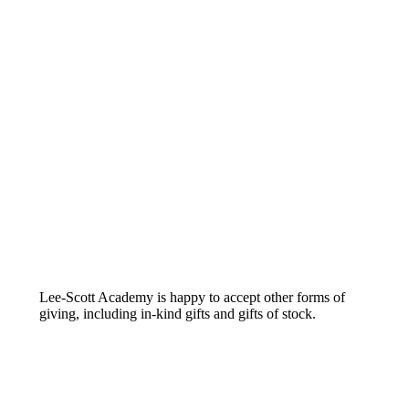
Lee-Scott Academy is happy to accept other forms of
giving, including in-kind gifts and gifts of stock.