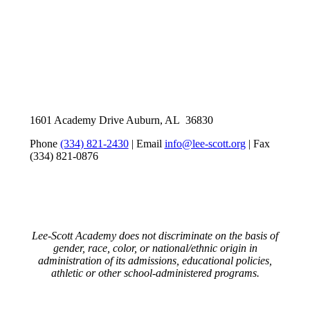
1601 Academy Drive Auburn, AL 36830
Phone
(334) 821-2430
| Email
info@lee-scott.org
| Fax
(334) 821-0876
Lee-Scott Academy does not discriminate on the basis of
gender, race, color, or national/ethnic origin in
administration of its admissions, educational policies,
athletic or other school-administered programs.