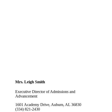
Gifts of Stock
Get Involved at LSA
Parent Teacher Organization
Grandparents Society
Alumni Association
Mrs. Leigh Smith
Executive Director of Admissions and
Advancement
1601 Academy Drive, Auburn, AL 36830
(334) 821-2430