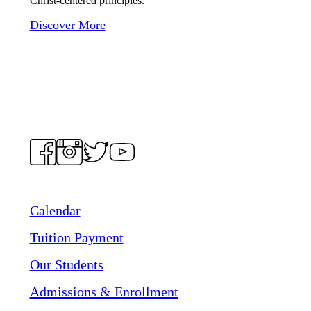
Christ-centered principles.
Discover More
Calendar
Tuition Payment
Our Students
Admissions & Enrollment