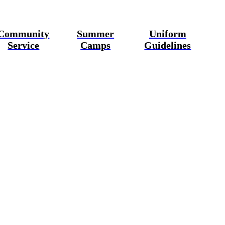
Community
Summer
Uniform
Service
Camps
Guidelines