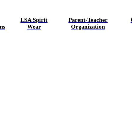
LSA Spirit
Parent-Teacher
ns
Wear
Organization