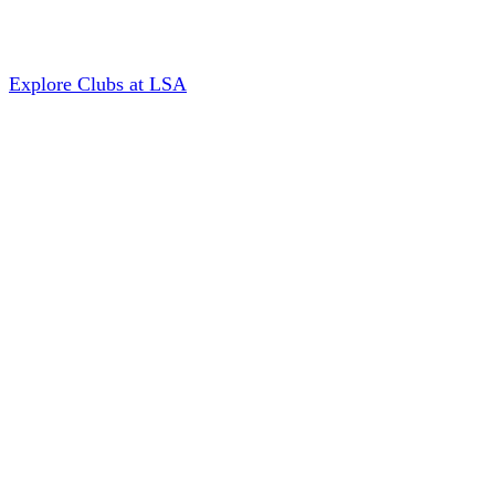
Explore Clubs at LSA