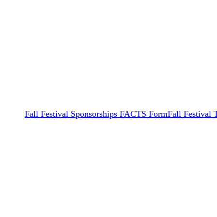
Fall Festival Sponsorships FACTS Form
Fall Festival