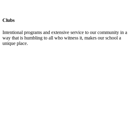
Clubs
Intentional programs and extensive service to our community in a
way that is humbling to all who witness it, makes our school a
unique place.