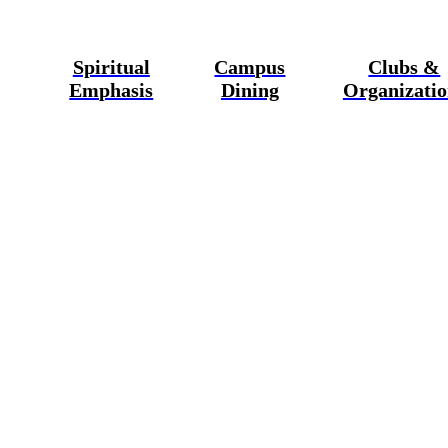
Spiritual
Campus
Clubs &
Emphasis
Dining
Organizatio