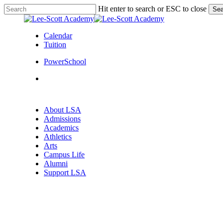
Skip
Hit enter to search or ESC to close
Sea
to
Close
main
Search
content
Calendar
Tuition
PowerSchool
search
Menu
search
Menu
About LSA
Admissions
Academics
Athletics
Arts
Campus Life
Alumni
Support LSA