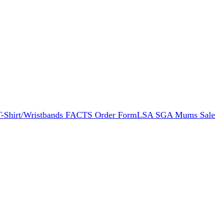
 T-Shirt/Wristbands FACTS Order Form
LSA SGA Mums Sale