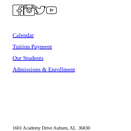
Calendar
Tuition Payment
Our Students
Admissions & Enrollment
1601 Academy Drive Auburn, AL 36830