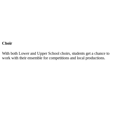
Choir
With both Lower and Upper School choirs, students get a chance to
work with their ensemble for competitions and local productions.