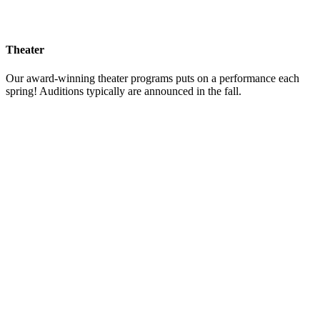
Theater
Our award-winning theater programs puts on a performance each
spring! Auditions typically are announced in the fall.