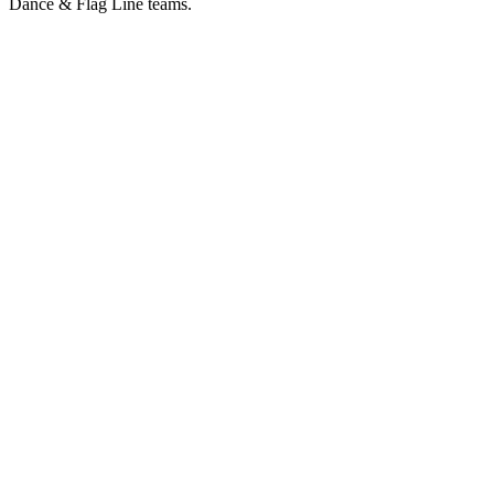
Dance & Flag Line teams.