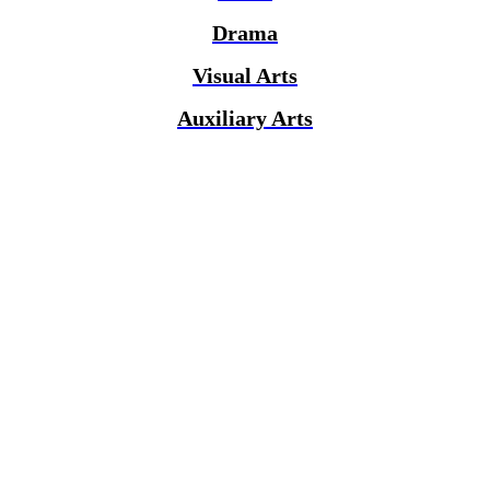
Drama
Visual Arts
Auxiliary Arts