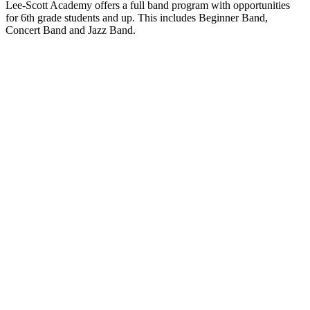
Lee-Scott Academy offers a full band program with opportunities
for 6th grade students and up. This includes Beginner Band,
Concert Band and Jazz Band.