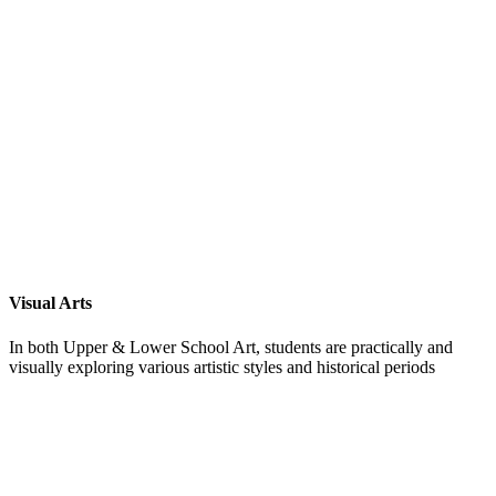
Visual Arts
In both Upper & Lower School Art, students are practically and
visually exploring various artistic styles and historical periods