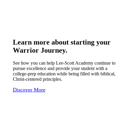
Learn more about starting your
Warrior Journey
.
See how you can help Lee-Scott Academy continue to
pursue excellence and provide your student with a
college-prep education while being filled with biblical,
Christ-centered principles.
Discover More