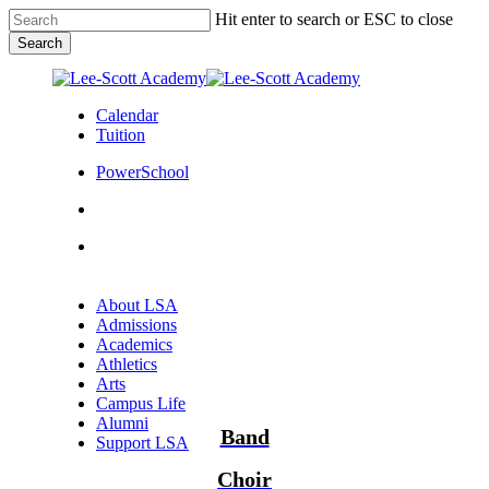
Skip
Hit enter to search or ESC to close
to
Search
main
Close
content
Search
Calendar
Tuition
PowerSchool
search
Menu
Menu
search
Menu
About LSA
Admissions
Academics
Athletics
Arts
Campus Life
Alumni
Band
Support LSA
Choir