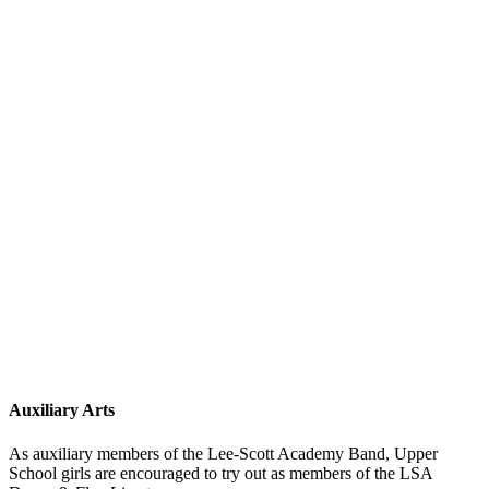
Auxiliary Arts
As auxiliary members of the Lee-Scott Academy Band, Upper
School girls are encouraged to try out as members of the LSA