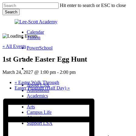
Skip
Hit enter to search or ESC to close
to
Search
main
Close
content
Search
Calendar
Tuition
« All Events
PowerSchool
1st Grade Easter Egg Hunt
search
Menu
March 24, 2027 @ 1:00 pm
-
2:00 pm
Menu
search
Menu
«
Easter Walk Through
About LSA
Easter Program (Half Day)
»
Admissions
Academics
Athletics
Arts
Campus Life
Alumni
Support LSA