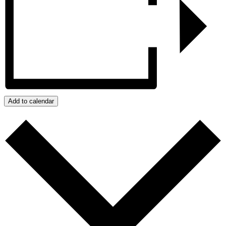
Add to calendar