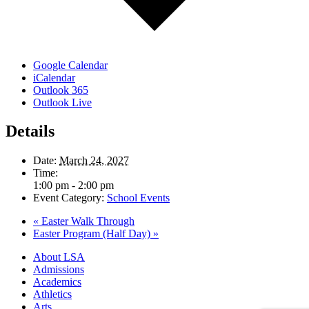
Google Calendar
iCalendar
Outlook 365
Outlook Live
Details
Date:
March 24, 2027
Time:
1:00 pm - 2:00 pm
Event Category:
School Events
«
Easter Walk Through
Easter Program (Half Day)
»
Close
About LSA
Menu
Admissions
Academics
Athletics
Arts