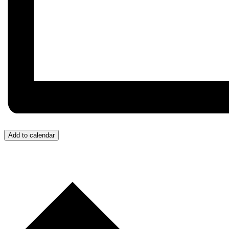
Add to calendar