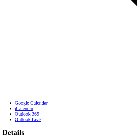
Google Calendar
iCalendar
Outlook 365
Outlook Live
Details