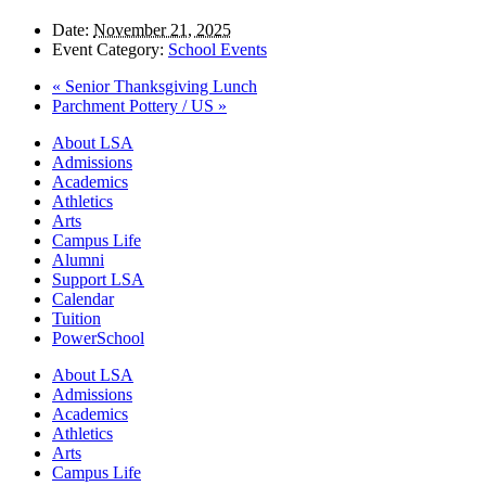
Date:
November 21, 2025
Event Category:
School Events
«
Senior Thanksgiving Lunch
Parchment Pottery / US
»
Close
About LSA
Menu
Admissions
Academics
Athletics
Arts
Campus Life
Alumni
Support LSA
Calendar
Tuition
PowerSchool
About LSA
Admissions
Academics
Athletics
Arts
Campus Life