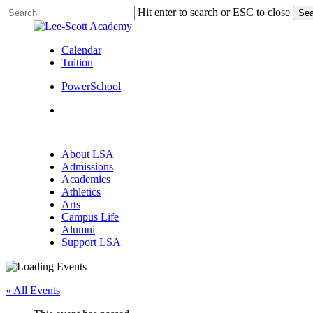
Skip
Hit enter to search or ESC to close
Sea
to
Close
main
Search
content
Calendar
Tuition
PowerSchool
search
Menu
search
Menu
About LSA
Admissions
Academics
Athletics
Arts
Campus Life
Alumni
Support LSA
« All Events