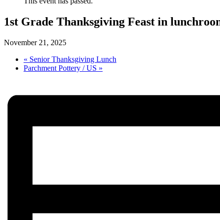
This event has passed.
1st Grade Thanksgiving Feast in lunchroo
November 21, 2025
«
Senior Thanksgiving Lunch
Parchment Pottery / US
»