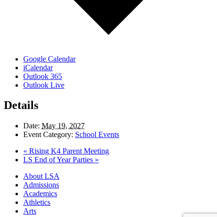
Google Calendar
iCalendar
Outlook 365
Outlook Live
Details
Date:
May 19, 2027
Event Category:
School Events
«
Rising K4 Parent Meeting
LS End of Year Parties
»
Close
About LSA
Menu
Admissions
Academics
Athletics
Arts