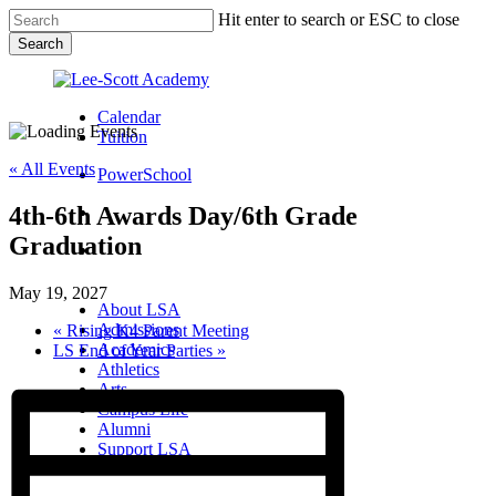
Skip
Hit enter to search or ESC to close
to
Search
main
Close
content
Search
Calendar
Tuition
« All Events
PowerSchool
4th-6th Awards Day/6th Grade
search
Graduation
Menu
Menu
search
Menu
May 19, 2027
About LSA
Admissions
«
Rising K4 Parent Meeting
Academics
LS End of Year Parties
»
Athletics
Arts
Campus Life
Alumni
Support LSA