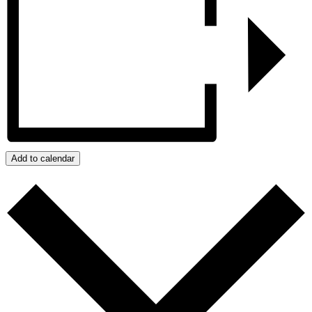
Add to calendar