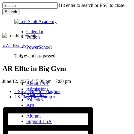
Skip
Hit enter to search or ESC to close
to
Search
main
Close
content
Search
Calendar
Tuition
« All Events
PowerSchool
This event has passed.
search
AR Elite in Big Gym
Menu
Menu
search
Menu
June 12, 2025 @ 5:00 pm
-
7:00 pm
About LSA
Admissions
«
Small Bus for Flagline
Academics
LS Flag Line Camp
»
Athletics
Arts
Campus Life
Alumni
Support LSA