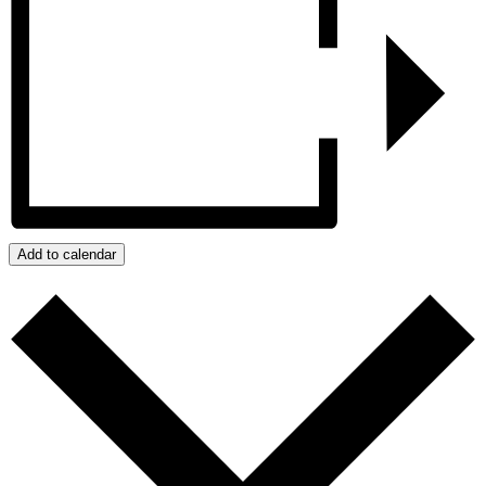
Add to calendar