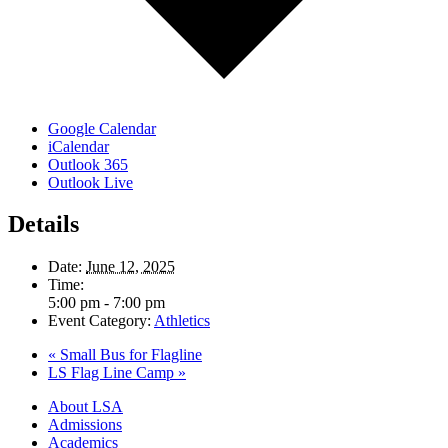
Google Calendar
iCalendar
Outlook 365
Outlook Live
Details
Date:
June 12, 2025
Time:
5:00 pm - 7:00 pm
Event Category:
Athletics
«
Small Bus for Flagline
LS Flag Line Camp
»
Close
About LSA
Menu
Admissions
Academics