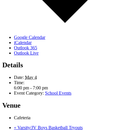
Google Calendar
iCalendar
Outlook 365
Outlook Live
Details
Date:
May 4
Time:
6:00 pm - 7:00 pm
Event Category:
School Events
Venue
Cafeteria
«
Varsity/JV Boys Basketball Tryouts