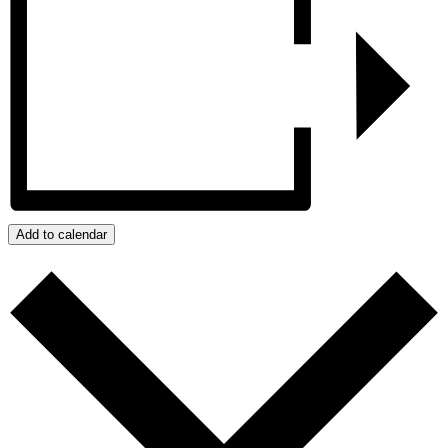
Add to calendar