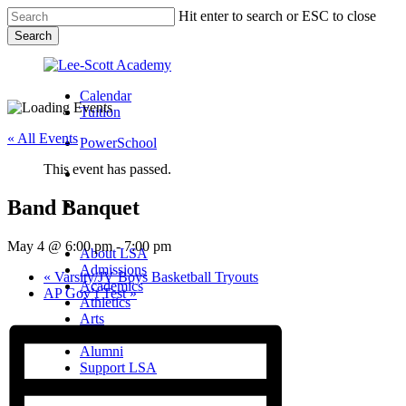
Skip
Hit enter to search or ESC to close
to
Search
main
Close
content
Search
Calendar
Tuition
« All Events
PowerSchool
This event has passed.
search
Band Banquet
Menu
Menu
search
Menu
May 4 @ 6:00 pm
-
7:00 pm
About LSA
Admissions
«
Varsity/JV Boys Basketball Tryouts
Academics
AP Gov’t Test
»
Athletics
Arts
Campus Life
Alumni
Support LSA