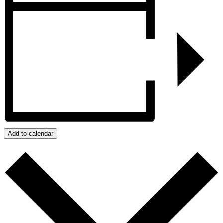
Add to calendar