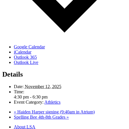
Google Calendar
iCalendar
Outlook 365
Outlook Live
Details
Date:
November 12, 2025
Time:
4:30 pm - 6:30 pm
Event Category:
Athletics
«
Haiden Harper signing (9:40am in Atrium)
Spelling Bee 4th-8th Grades
»
Close
About LSA