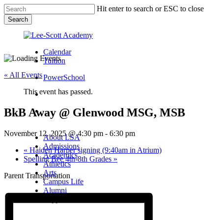
Skip
Hit enter to search or ESC to close
to
Search
main
Close
content
Search
Calendar
Tuition
« All Events
PowerSchool
This event has passed.
search
BkB Away @ Glenwood MSG, MSB
Menu
Menu
search
Menu
November 12, 2025 @ 4:30 pm
-
6:30 pm
About LSA
Admissions
«
Haiden Harper signing (9:40am in Atrium)
Academics
Spelling Bee 4th-8th Grades
»
Athletics
Arts
Parent Transportation
Campus Life
Alumni
Support LSA