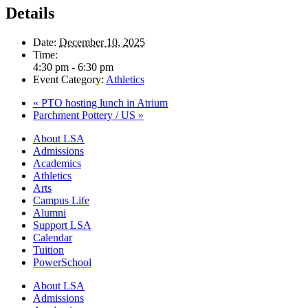
Details
Date:
December 10, 2025
Time:
4:30 pm - 6:30 pm
Event Category:
Athletics
«
PTO hosting lunch in Atrium
Parchment Pottery / US
»
Close
About LSA
Menu
Admissions
Academics
Athletics
Arts
Campus Life
Alumni
Support LSA
Calendar
Tuition
PowerSchool
About LSA
Admissions