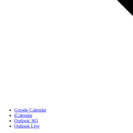
Google Calendar
iCalendar
Outlook 365
Outlook Live