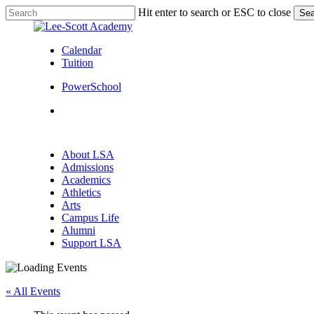
Skip
Hit enter to search or ESC to close
Sea
to
Close
main
Search
content
Calendar
Tuition
PowerSchool
search
Menu
search
Menu
About LSA
Admissions
Academics
Athletics
Arts
Campus Life
Alumni
Support LSA
« All Events