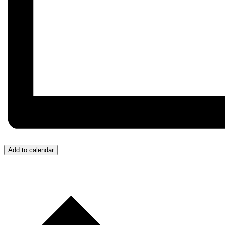
Add to calendar