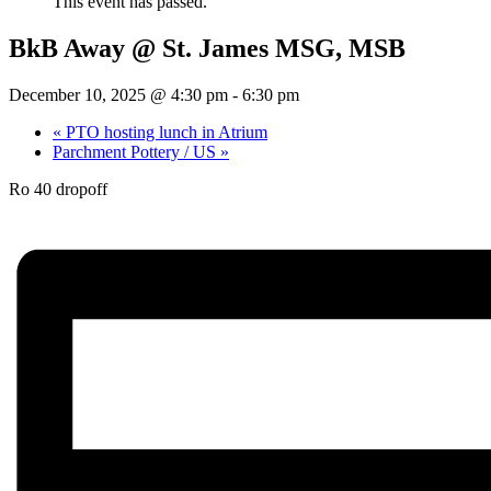
This event has passed.
BkB Away @ St. James MSG, MSB
December 10, 2025 @ 4:30 pm
-
6:30 pm
«
PTO hosting lunch in Atrium
Parchment Pottery / US
»
Ro 40 dropoff