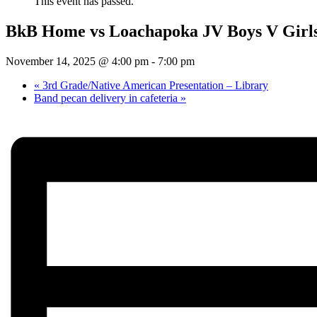
This event has passed.
BkB Home vs Loachapoka JV Boys V Girl
November 14, 2025 @ 4:00 pm
-
7:00 pm
«
3rd Grade/Native American Presentation – Library
Band pecan delivery in cafeteria
»