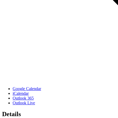
Google Calendar
iCalendar
Outlook 365
Outlook Live
Details