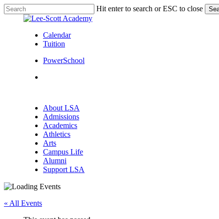
Skip
Hit enter to search or ESC to close
Sea
to
Close
main
Search
content
Calendar
Tuition
PowerSchool
search
Menu
search
Menu
About LSA
Admissions
Academics
Athletics
Arts
Campus Life
Alumni
Support LSA
« All Events