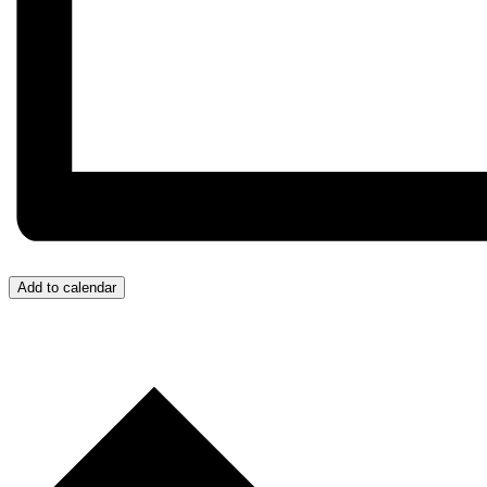
Add to calendar