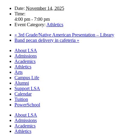
Date:
November 14, 2025
Time:
4:00 pm - 7:00 pm
Event Category:
Athletics
«
3rd Grade/Native American Presentation – Library
Band pecan delivery in cafeteria
»
Close
About LSA
Menu
Admissions
Academics
Athletics
Arts
Campus Life
Alumni
Support LSA
Calendar
Tuition
PowerSchool
About LSA
Admissions
Academics
Athletics