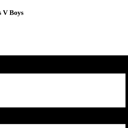
s V Boys