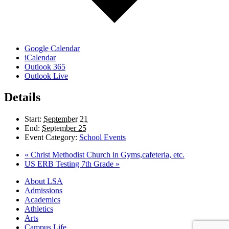
Google Calendar
iCalendar
Outlook 365
Outlook Live
Details
Start:
September 21
End:
September 25
Event Category:
School Events
«
Christ Methodist Church in Gyms,cafeteria, etc.
US ERB Testing 7th Grade
»
Close
About LSA
Menu
Admissions
Academics
Athletics
Arts
Campus Life