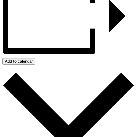
Add to calendar