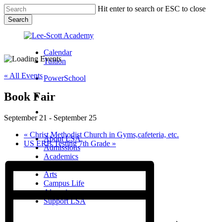
Skip
Hit enter to search or ESC to close
to
Search
main
Close
content
Search
Calendar
Tuition
« All Events
PowerSchool
Book Fair
search
Menu
September 21
-
September 25
Menu
search
Menu
«
Christ Methodist Church in Gyms,cafeteria, etc.
About LSA
US ERB Testing 7th Grade
»
Admissions
Academics
Athletics
Arts
Campus Life
Alumni
Support LSA