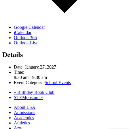
Google Calendar
iCalendar
Outlook 365
Outlook Live
Details
Date:
January 27, 2027
Time:
8:30 am - 9:30 am
Event Category:
School Events
«
Birthday Book Club
STEMposium
»
Close
About LSA
Menu
Admissions
Academics
Athletics
Arts