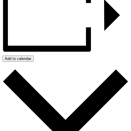
Add to calendar