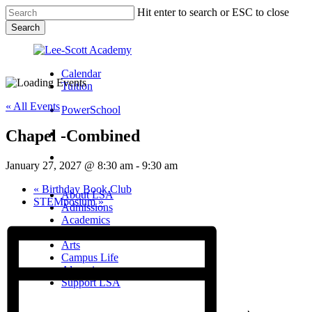
Skip
Hit enter to search or ESC to close
to
Search
main
Close
content
Search
Calendar
Tuition
« All Events
PowerSchool
Chapel -Combined
search
Menu
January 27, 2027 @ 8:30 am
-
9:30 am
Menu
search
Menu
«
Birthday Book Club
About LSA
STEMposium
»
Admissions
Academics
Athletics
Arts
Campus Life
Alumni
Support LSA