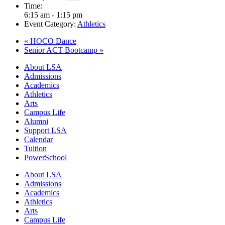
Time:
6:15 am - 1:15 pm
Event Category:
Athletics
«
HOCO Dance
Senior ACT Bootcamp
»
Close
About LSA
Menu
Admissions
Academics
Athletics
Arts
Campus Life
Alumni
Support LSA
Calendar
Tuition
PowerSchool
About LSA
Admissions
Academics
Athletics
Arts
Campus Life