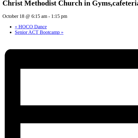
Christ Methodist Church in Gyms,cafeteria
October 18 @ 6:15 am
-
1:15 pm
«
HOCO Dance
Senior ACT Bootcamp
»