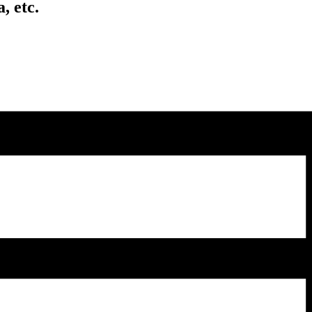
, etc.