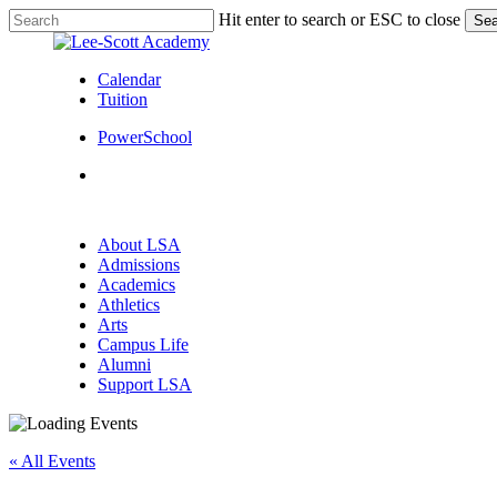
Skip
Hit enter to search or ESC to close
Sea
to
Close
main
Search
content
Calendar
Tuition
PowerSchool
search
Menu
search
Menu
About LSA
Admissions
Academics
Athletics
Arts
Campus Life
Alumni
Support LSA
« All Events