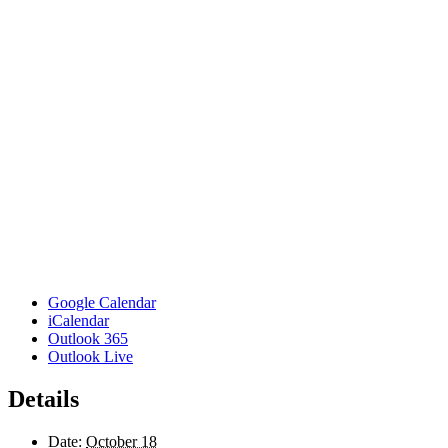
Google Calendar
iCalendar
Outlook 365
Outlook Live
Details
Date:
October 18