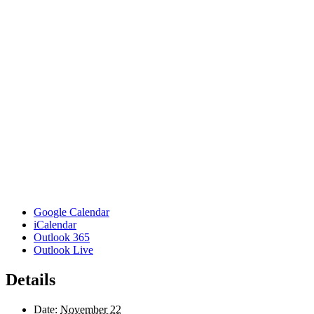
Google Calendar
iCalendar
Outlook 365
Outlook Live
Details
Date:
November 22