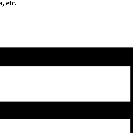
, etc.