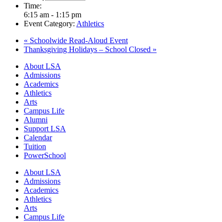
Time:
6:15 am - 1:15 pm
Event Category:
Athletics
«
Schoolwide Read-Aloud Event
Thanksgiving Holidays – School Closed
»
Close
About LSA
Menu
Admissions
Academics
Athletics
Arts
Campus Life
Alumni
Support LSA
Calendar
Tuition
PowerSchool
About LSA
Admissions
Academics
Athletics
Arts
Campus Life