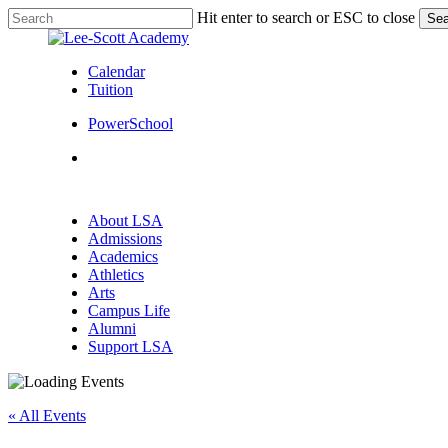
Skip
Hit enter to search or ESC to close
Sea
to
Close
main
Search
content
Calendar
Tuition
PowerSchool
search
Menu
search
Menu
About LSA
Admissions
Academics
Athletics
Arts
Campus Life
Alumni
Support LSA
« All Events