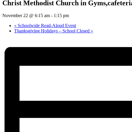
Christ Methodist Church in Gyms,cafeteria
November 22 @ 6:15 am
-
1:15 pm
«
Schoolwide Read-Aloud Event
Thanksgiving Holidays – School Closed
»