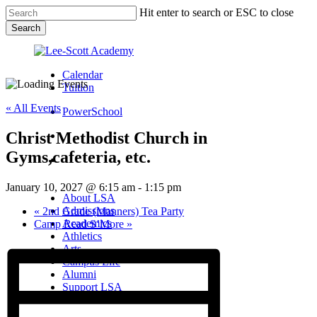
Skip
Hit enter to search or ESC to close
to
Search
main
Close
content
Search
Calendar
Tuition
« All Events
PowerSchool
Christ Methodist Church in
search
Gyms,cafeteria, etc.
Menu
Menu
search
Menu
January 10, 2027 @ 6:15 am
-
1:15 pm
About LSA
Admissions
«
2nd Grade (Manners) Tea Party
Academics
Camp Read S’More
»
Athletics
Arts
Campus Life
Alumni
Support LSA