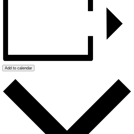
Add to calendar