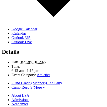
Google Calendar
iCalendar
Outlook 365
Outlook Live
Details
Date:
January 10, 2027
Time:
6:15 am - 1:15 pm
Event Category:
Athletics
«
2nd Grade (Manners) Tea Party
Camp Read S’More
»
Close
About LSA
Menu
Admissions
Academics