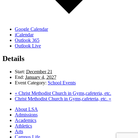
Google Calendar
iCalendar
Outlook 365
Outlook Live
Details
Start:
December 21
End:
January 4, 2027
Event Category:
School Events
«
Christ Methodist Church in Gyms,cafeteria, etc.
Christ Methodist Church in Gyms,cafeteria, etc.
»
Close
About LSA
Menu
Admissions
Academics
Athletics
Arts
Campus Life