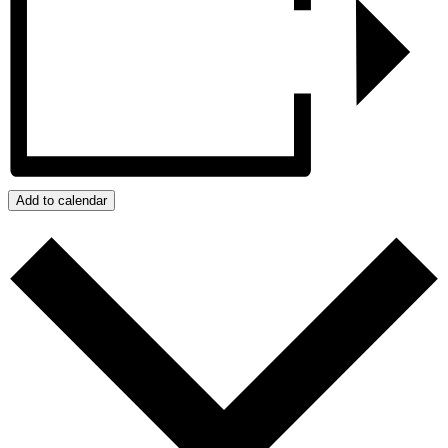
Add to calendar