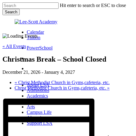
Skip
Hit enter to search or ESC to close
to
Search
main
Close
content
Search
Calendar
Tuition
« All Events
PowerSchool
Christmas Break – School Closed
search
Menu
December 21, 2026
-
January 4, 2027
Menu
search
Menu
«
Christ Methodist Church in Gyms,cafeteria, etc.
About LSA
Christ Methodist Church in Gyms,cafeteria, etc.
»
Admissions
Academics
Athletics
Arts
Campus Life
Alumni
Support LSA