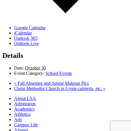
Google Calendar
iCalendar
Outlook 365
Outlook Live
Details
Date:
October 30
Event Category:
School Events
«
Fall Absentee and Senior Makeup Pics
Christ Methodist Church in Gyms,cafeteria, etc.
»
Close
About LSA
Menu
Admissions
Academics
Athletics
Arts
Campus Life
Alumni