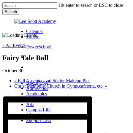
Skip
Hit enter to search or ESC to close
to
Search
main
Close
content
Search
Calendar
Tuition
« All Events
PowerSchool
Fairy Tale Ball
search
Menu
October 30
Menu
search
Menu
«
Fall Absentee and Senior Makeup Pics
About LSA
Christ Methodist Church in Gyms,cafeteria, etc.
»
Admissions
Academics
Athletics
Arts
Campus Life
Alumni
Support LSA