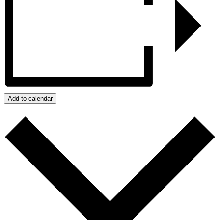
Add to calendar