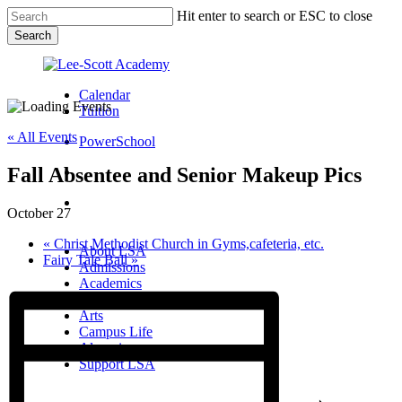
Skip
Hit enter to search or ESC to close
to
Search
main
Close
content
Search
Calendar
Tuition
« All Events
PowerSchool
Fall Absentee and Senior Makeup Pics
search
Menu
October 27
Menu
search
Menu
«
Christ Methodist Church in Gyms,cafeteria, etc.
About LSA
Fairy Tale Ball
»
Admissions
Academics
Athletics
Arts
Campus Life
Alumni
Support LSA