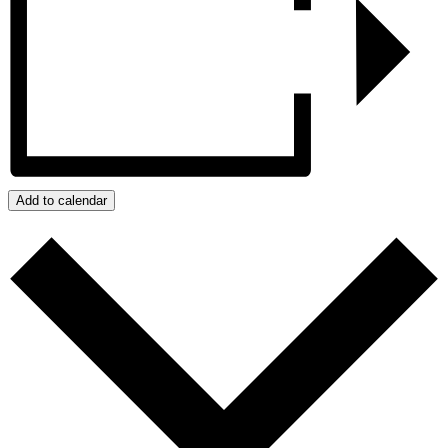
Add to calendar