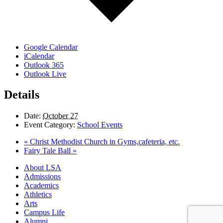
Google Calendar
iCalendar
Outlook 365
Outlook Live
Details
Date:
October 27
Event Category:
School Events
«
Christ Methodist Church in Gyms,cafeteria, etc.
Fairy Tale Ball
»
Close
About LSA
Menu
Admissions
Academics
Athletics
Arts
Campus Life
Alumni