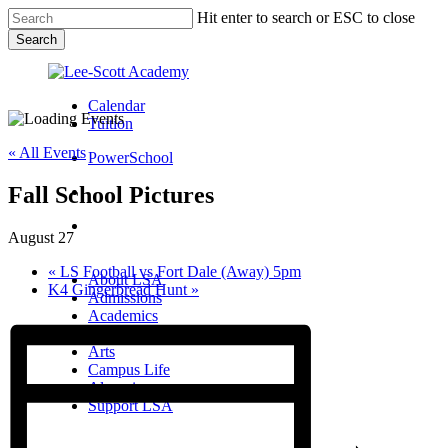
Skip
Hit enter to search or ESC to close
to
Search
main
Close
content
Search
Calendar
Tuition
« All Events
PowerSchool
Fall School Pictures
search
Menu
August 27
Menu
search
Menu
«
LS Football vs Fort Dale (Away) 5pm
About LSA
K4 Gingerbread Hunt
»
Admissions
Academics
Athletics
Arts
Campus Life
Alumni
Support LSA