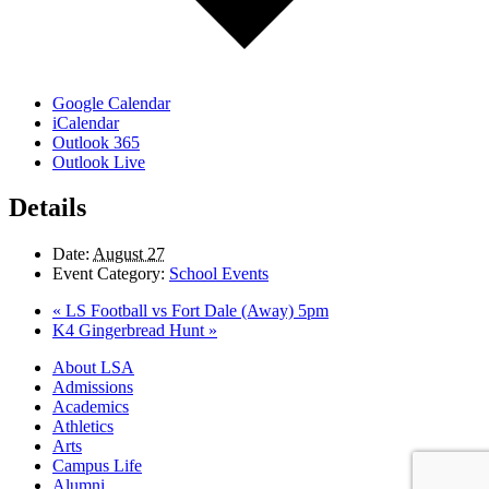
Google Calendar
iCalendar
Outlook 365
Outlook Live
Details
Date:
August 27
Event Category:
School Events
«
LS Football vs Fort Dale (Away) 5pm
K4 Gingerbread Hunt
»
Close
About LSA
Menu
Admissions
Academics
Athletics
Arts
Campus Life
Alumni