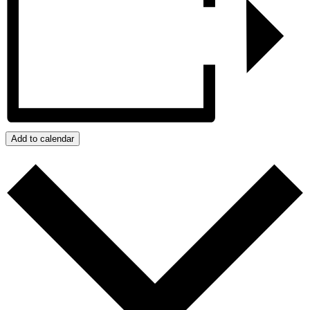
Add to calendar