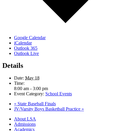
Google Calendar
iCalendar
Outlook 365
Outlook Live
Details
Date:
May 18
Time:
8:00 am - 3:00 pm
Event Category:
School Events
«
State Baseball Finals
JV/Varsity Boys Basketball Practice
»
Close
About LSA
Menu
Admissions
Academics