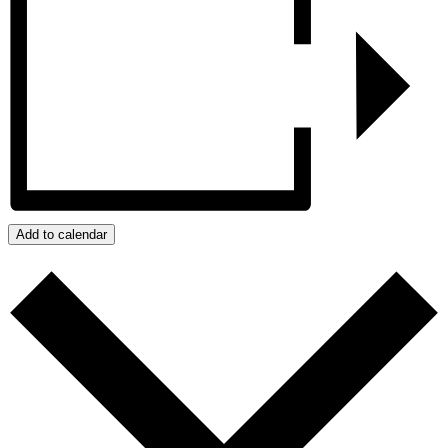
Add to calendar