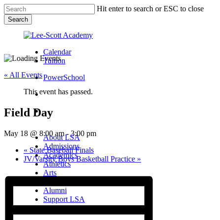
Skip
Hit enter to search or ESC to close
to
Search
main
Close
content
Search
Calendar
Tuition
« All Events
PowerSchool
This event has passed.
search
Field Day
Menu
Menu
search
Menu
May 18 @ 8:00 am
-
3:00 pm
About LSA
Admissions
«
State Baseball Finals
Academics
JV/Varsity Boys Basketball Practice
»
Athletics
Arts
Campus Life
Alumni
Support LSA