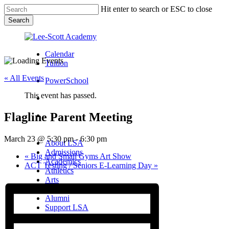
Skip
Hit enter to search or ESC to close
to
Search
main
Close
content
Search
Calendar
Tuition
« All Events
PowerSchool
This event has passed.
search
Flagline Parent Meeting
Menu
Menu
search
Menu
March 23 @ 5:30 pm
-
6:30 pm
About LSA
Admissions
«
Big and Small Gyms Art Show
Academics
ACT Testing / Seniors E-Learning Day
»
Athletics
Arts
Campus Life
Alumni
Support LSA