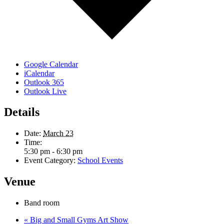
Google Calendar
iCalendar
Outlook 365
Outlook Live
Details
Date:
March 23
Time:
5:30 pm - 6:30 pm
Event Category:
School Events
Venue
Band room
«
Big and Small Gyms Art Show