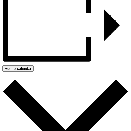
Add to calendar