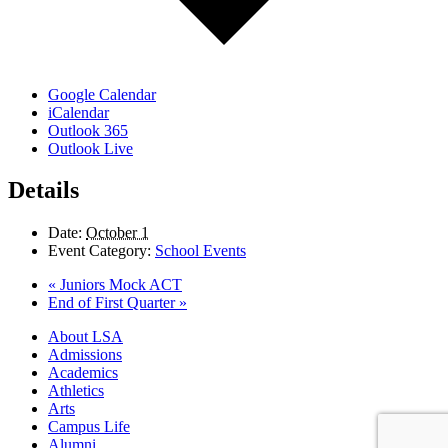
Google Calendar
iCalendar
Outlook 365
Outlook Live
Details
Date:
October 1
Event Category:
School Events
«
Juniors Mock ACT
End of First Quarter
»
Close
About LSA
Menu
Admissions
Academics
Athletics
Arts
Campus Life
Alumni