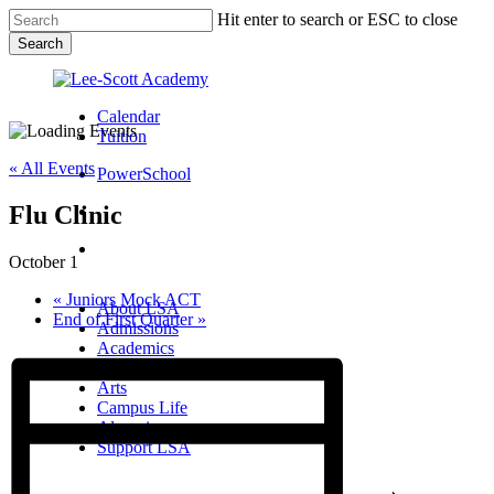
Skip
Hit enter to search or ESC to close
to
Search
main
Close
content
Search
Calendar
Tuition
« All Events
PowerSchool
Flu Clinic
search
Menu
October 1
Menu
search
Menu
«
Juniors Mock ACT
About LSA
End of First Quarter
»
Admissions
Academics
Athletics
Arts
Campus Life
Alumni
Support LSA