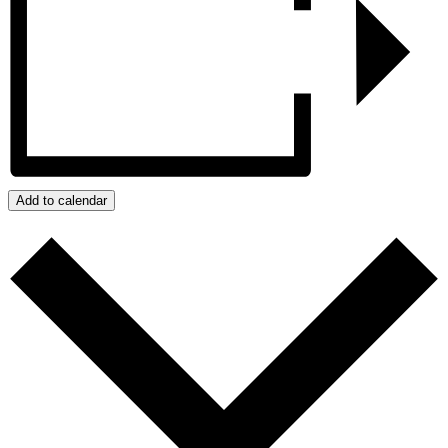
Add to calendar