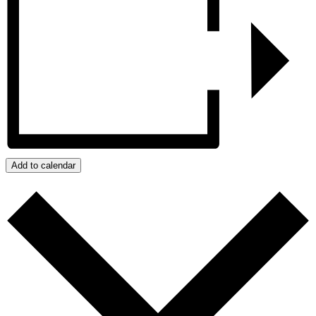
Add to calendar