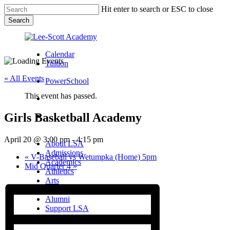
Skip
Hit enter to search or ESC to close
to
Search
main
Close
content
Search
Calendar
Tuition
« All Events
PowerSchool
This event has passed.
search
Girls Basketball Academy
Menu
Menu
search
Menu
April 20 @ 3:00 pm
-
4:15 pm
About LSA
Admissions
«
V-Baseball vs Wetumpka (Home) 5pm
Academics
Mid Quarter 4
»
Athletics
Arts
Campus Life
Alumni
Support LSA