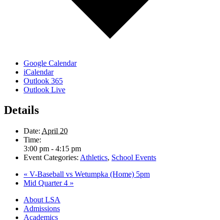
Google Calendar
iCalendar
Outlook 365
Outlook Live
Details
Date:
April 20
Time:
3:00 pm - 4:15 pm
Event Categories:
Athletics
,
School Events
«
V-Baseball vs Wetumpka (Home) 5pm
Mid Quarter 4
»
Close
About LSA
Menu
Admissions
Academics