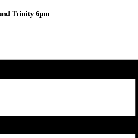
and Trinity 6pm