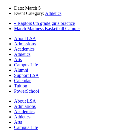
Date:
March 5
Event Category:
Athletics
«
Raptors 6th grade girls practice
March Madness Basketball Camp
»
Close
About LSA
Menu
Admissions
Academics
Athletics
Arts
Campus Life
Alumni
Support LSA
Calendar
Tuition
PowerSchool
About LSA
Admissions
Academics
Athletics
Arts
Campus Life