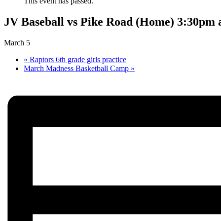
This event has passed.
JV Baseball vs Pike Road (Home) 3:30pm 
March 5
«
Raptors 6th grade girls practice
March Madness Basketball Camp
»