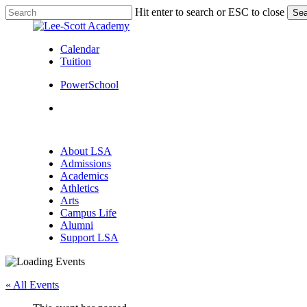
Skip
Hit enter to search or ESC to close
Sea
to
Close
main
Search
content
Calendar
Tuition
PowerSchool
search
Menu
search
Menu
About LSA
Admissions
Academics
Athletics
Arts
Campus Life
Alumni
Support LSA
« All Events