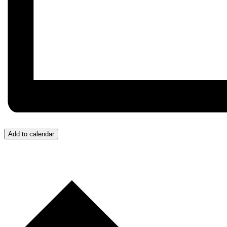
Add to calendar