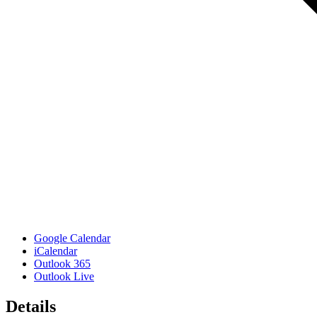
Google Calendar
iCalendar
Outlook 365
Outlook Live
Details