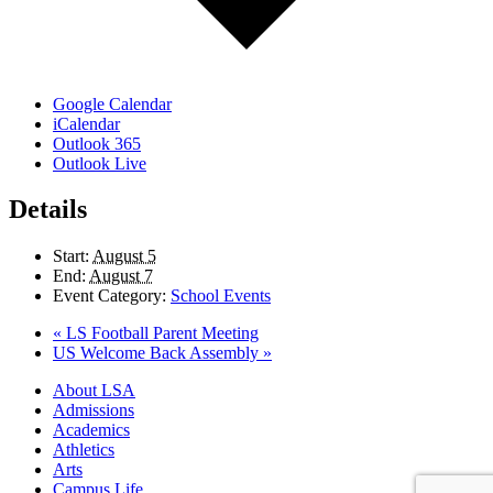
Google Calendar
iCalendar
Outlook 365
Outlook Live
Details
Start:
August 5
End:
August 7
Event Category:
School Events
«
LS Football Parent Meeting
US Welcome Back Assembly
»
Close
About LSA
Menu
Admissions
Academics
Athletics
Arts
Campus Life