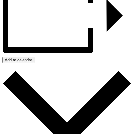
Add to calendar