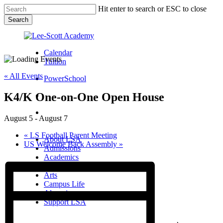
Skip
Hit enter to search or ESC to close
to
Search
main
Close
content
Search
Calendar
Tuition
« All Events
PowerSchool
K4/K One-on-One Open House
search
Menu
August 5
-
August 7
Menu
search
Menu
«
LS Football Parent Meeting
About LSA
US Welcome Back Assembly
»
Admissions
Academics
Athletics
Arts
Campus Life
Alumni
Support LSA