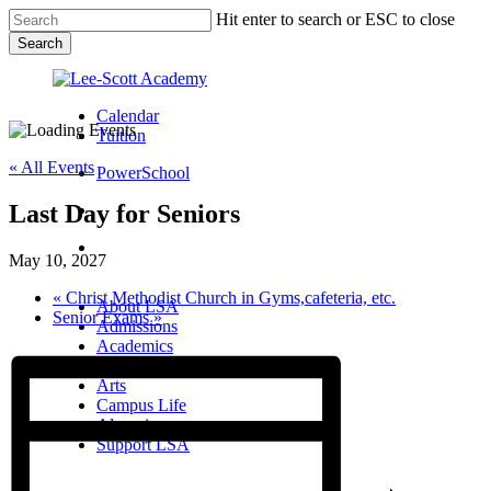
Skip
Hit enter to search or ESC to close
to
Search
main
Close
content
Search
Calendar
Tuition
« All Events
PowerSchool
Last Day for Seniors
search
Menu
May 10, 2027
Menu
search
Menu
«
Christ Methodist Church in Gyms,cafeteria, etc.
About LSA
Senior Exams
»
Admissions
Academics
Athletics
Arts
Campus Life
Alumni
Support LSA