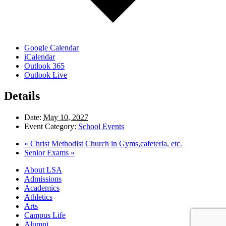
Google Calendar
iCalendar
Outlook 365
Outlook Live
Details
Date:
May 10, 2027
Event Category:
School Events
«
Christ Methodist Church in Gyms,cafeteria, etc.
Senior Exams
»
Close
About LSA
Menu
Admissions
Academics
Athletics
Arts
Campus Life
Alumni