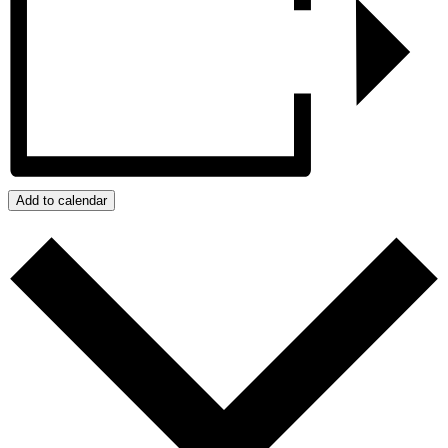
Add to calendar