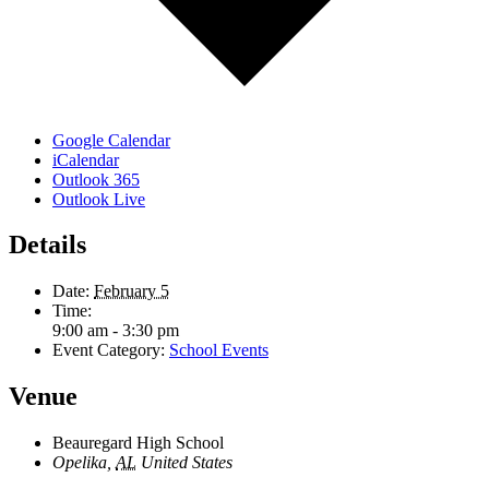
Google Calendar
iCalendar
Outlook 365
Outlook Live
Details
Date:
February 5
Time:
9:00 am - 3:30 pm
Event Category:
School Events
Venue
Beauregard High School
Opelika
,
AL
United States