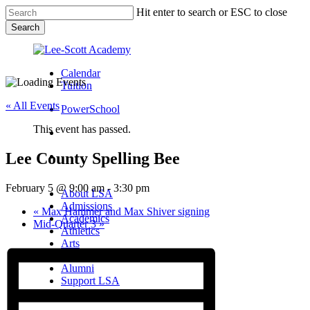
Skip
Hit enter to search or ESC to close
to
Search
main
Close
content
Search
Calendar
Tuition
« All Events
PowerSchool
This event has passed.
search
Lee County Spelling Bee
Menu
Menu
search
Menu
February 5 @ 9:00 am
-
3:30 pm
About LSA
Admissions
«
Max Hammer and Max Shiver signing
Academics
Mid-Quarter 3
»
Athletics
Arts
Campus Life
Alumni
Support LSA