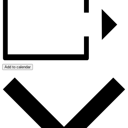
Add to calendar