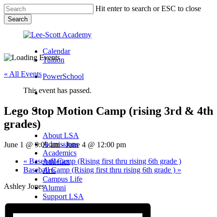
Skip
Hit enter to search or ESC to close
to
Search
main
Close
content
Search
Calendar
Tuition
« All Events
PowerSchool
This event has passed.
search
Lego Stop Motion Camp (rising 3rd & 4th
Menu
grades)
Menu
search
Menu
About LSA
Admissions
June 1 @ 9:00 am
-
June 4 @ 12:00 pm
Academics
«
Baseball Camp (Rising first thru rising 6th grade )
Athletics
Baseball Camp (Rising first thru rising 6th grade )
»
Arts
Campus Life
Ashley Jones
Alumni
Support LSA