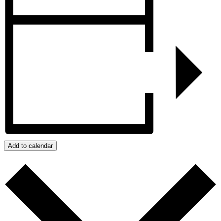
Add to calendar