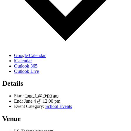
Google Calendar
iCalendar
Outlook 365
Outlook Live
Details
Start:
June 1 @ 9:00 am
End:
June 4 @ 12:00 pm
Event Category:
School Events
Venue