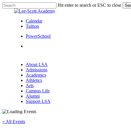
Skip
Hit enter to search or ESC to close
Sea
to
Close
main
Search
content
Calendar
Tuition
PowerSchool
search
Menu
search
Menu
About LSA
Admissions
Academics
Athletics
Arts
Campus Life
Alumni
Support LSA
« All Events