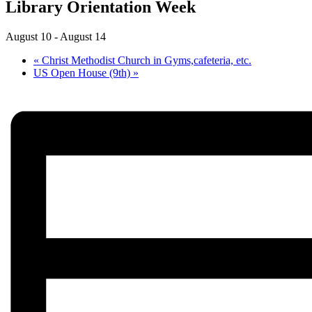
Library Orientation Week
August 10
-
August 14
«
Christ Methodist Church in Gyms,cafeteria, etc.
US Open House (9th)
»