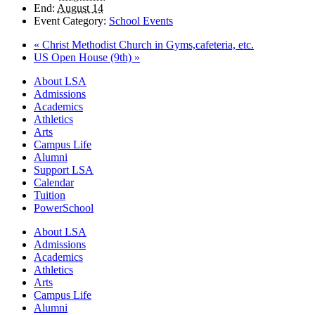
End:
August 14
Event Category:
School Events
«
Christ Methodist Church in Gyms,cafeteria, etc.
US Open House (9th)
»
Close
About LSA
Menu
Admissions
Academics
Athletics
Arts
Campus Life
Alumni
Support LSA
Calendar
Tuition
PowerSchool
About LSA
Admissions
Academics
Athletics
Arts
Campus Life
Alumni