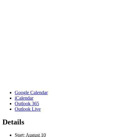
Google Calendar
iCalendar
Outlook 365
Outlook Live
Details
Start:
August 10