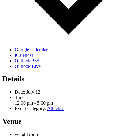
Google Calendar
iCalendar
Outlook 365
Outlook Live
Details
Date:
July 12
Time:
12:00 pm - 5:00 pm
Event Category:
Athletics
Venue
weight room