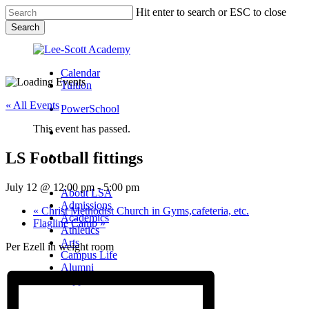
Skip
Hit enter to search or ESC to close
to
Search
main
Close
content
Search
Calendar
Tuition
« All Events
PowerSchool
This event has passed.
search
LS Football fittings
Menu
Menu
search
Menu
July 12 @ 12:00 pm
-
5:00 pm
About LSA
Admissions
«
Christ Methodist Church in Gyms,cafeteria, etc.
Academics
Flagline Camp
»
Athletics
Arts
Per Ezell in weight room
Campus Life
Alumni
Support LSA