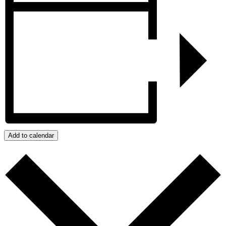
Add to calendar