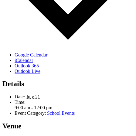
Google Calendar
iCalendar
Outlook 365
Outlook Live
Details
Date:
July 21
Time:
9:00 am - 12:00 pm
Event Category:
School Events
Venue