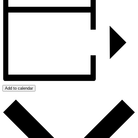
Add to calendar