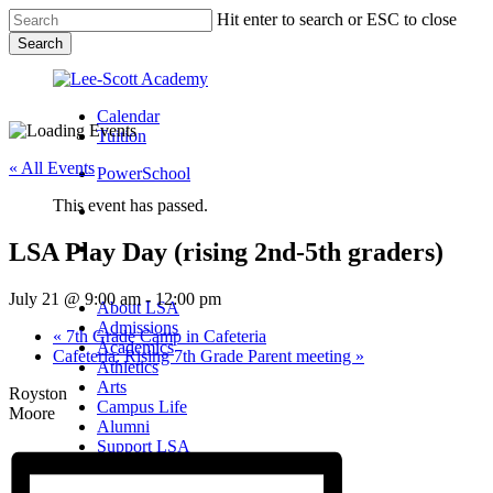
Skip
Hit enter to search or ESC to close
to
Search
main
Close
content
Search
Calendar
Tuition
« All Events
PowerSchool
This event has passed.
search
LSA Play Day (rising 2nd-5th graders)
Menu
Menu
search
Menu
July 21 @ 9:00 am
-
12:00 pm
About LSA
Admissions
«
7th Grade Camp in Cafeteria
Academics
Cafeteria: Rising 7th Grade Parent meeting
»
Athletics
Arts
Royston
Campus Life
Moore
Alumni
Support LSA