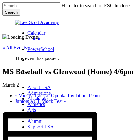
Skip
Hit enter to search or ESC to close
to
Search
main
Close
content
Search
Calendar
Tuition
« All Events
PowerSchool
This event has passed.
search
MS Baseball vs Glenwood (Home) 4/6pm
Menu
Menu
search
Menu
March 2
About LSA
Admissions
«
Varsity Track at Opelika Invitational 9am
Academics
Juniors ACT Mock Test
»
Athletics
Arts
Campus Life
Alumni
Support LSA