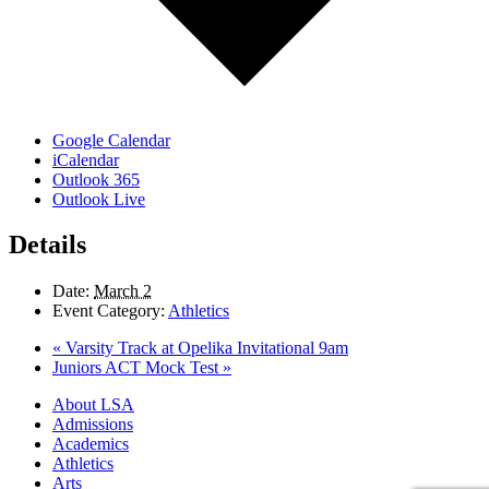
Google Calendar
iCalendar
Outlook 365
Outlook Live
Details
Date:
March 2
Event Category:
Athletics
«
Varsity Track at Opelika Invitational 9am
Juniors ACT Mock Test
»
Close
About LSA
Menu
Admissions
Academics
Athletics
Arts