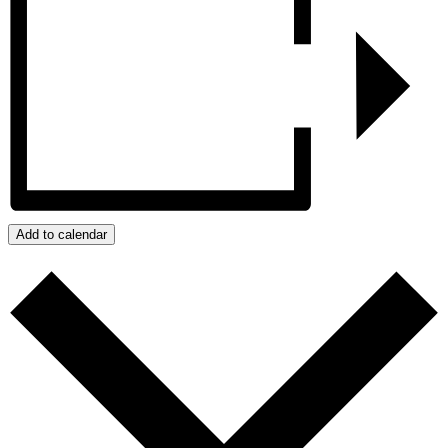
Add to calendar