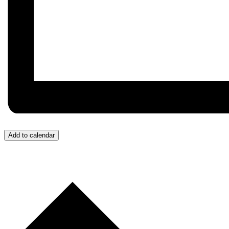
Add to calendar