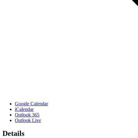
Google Calendar
iCalendar
Outlook 365
Outlook Live
Details