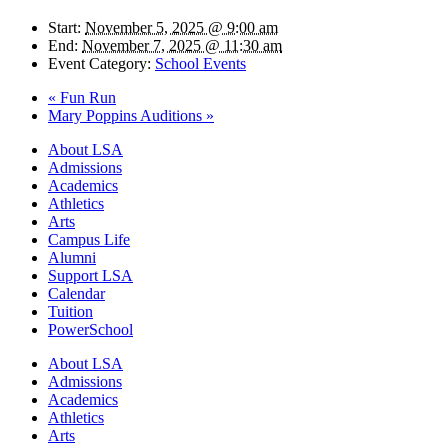
Start:
November 5, 2025 @ 9:00 am
End:
November 7, 2025 @ 11:30 am
Event Category:
School Events
«
Fun Run
Mary Poppins Auditions
»
Close
About LSA
Menu
Admissions
Academics
Athletics
Arts
Campus Life
Alumni
Support LSA
Calendar
Tuition
PowerSchool
About LSA
Admissions
Academics
Athletics
Arts