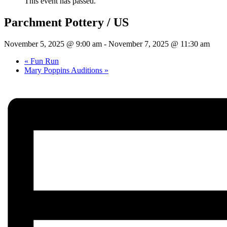
This event has passed.
Parchment Pottery / US
November 5, 2025 @ 9:00 am
-
November 7, 2025 @ 11:30 am
«
Fun Run
Mary Poppins Auditions
»