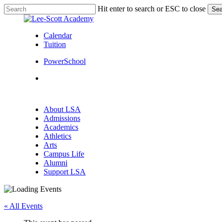
Skip
Hit enter to search or ESC to close
Sea
to
Close
main
Search
content
Calendar
Tuition
PowerSchool
search
Menu
search
Menu
About LSA
Admissions
Academics
Athletics
Arts
Campus Life
Alumni
Support LSA
« All Events