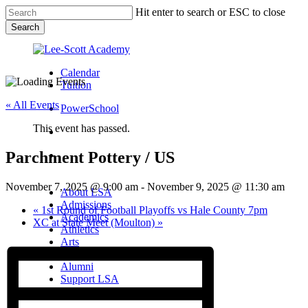
Skip
Hit enter to search or ESC to close
to
Search
main
Close
content
Search
Calendar
Tuition
« All Events
PowerSchool
This event has passed.
search
Parchment Pottery / US
Menu
Menu
search
Menu
November 7, 2025 @ 9:00 am
-
November 9, 2025 @ 11:30 am
About LSA
Admissions
«
1st Round of Football Playoffs vs Hale County 7pm
Academics
XC at State Meet (Moulton)
»
Athletics
Arts
Campus Life
Alumni
Support LSA