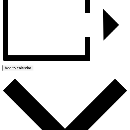
Add to calendar