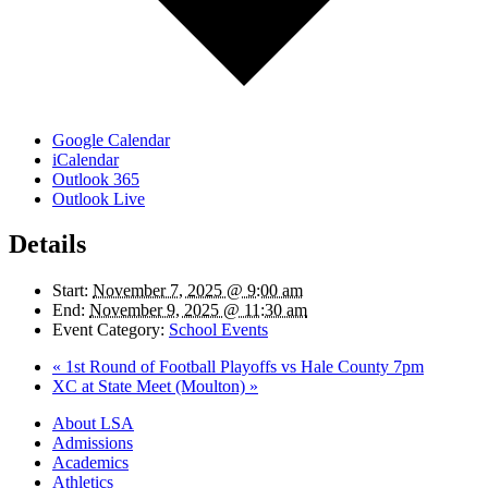
Google Calendar
iCalendar
Outlook 365
Outlook Live
Details
Start:
November 7, 2025 @ 9:00 am
End:
November 9, 2025 @ 11:30 am
Event Category:
School Events
«
1st Round of Football Playoffs vs Hale County 7pm
XC at State Meet (Moulton)
»
Close
About LSA
Menu
Admissions
Academics
Athletics