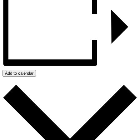
Add to calendar