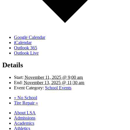
Google Calendar
iCalendar
Outlook 365
Outlook Live
Details
Start:
November 11, 2025 @ 9:00 am
End:
November 13, 2025 @ 11:30 am
Event Category:
School Events
«
No School
Tire Repair
»
Close
About LSA
Menu
Admissions
Academics
Athletics