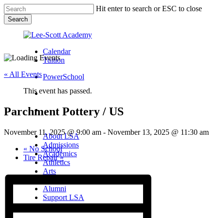
Skip
Hit enter to search or ESC to close
to
Search
main
Close
content
Search
Calendar
Tuition
« All Events
PowerSchool
This event has passed.
search
Parchment Pottery / US
Menu
Menu
search
Menu
November 11, 2025 @ 9:00 am
-
November 13, 2025 @ 11:30 am
About LSA
Admissions
«
No School
Academics
Tire Repair
»
Athletics
Arts
Campus Life
Alumni
Support LSA