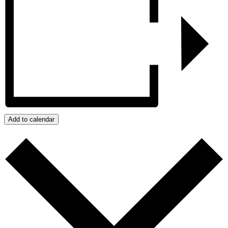
Add to calendar