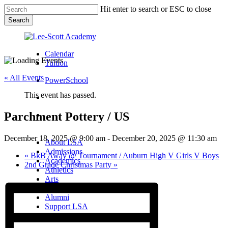
Skip
Hit enter to search or ESC to close
to
Search
main
Close
content
Search
Calendar
Tuition
« All Events
PowerSchool
This event has passed.
search
Parchment Pottery / US
Menu
Menu
search
Menu
December 18, 2025 @ 9:00 am
-
December 20, 2025 @ 11:30 am
About LSA
Admissions
«
BkB Away @ Tournament / Auburn High V Girls V Boys
Academics
2nd Grade Christmas Party
»
Athletics
Arts
Campus Life
Alumni
Support LSA