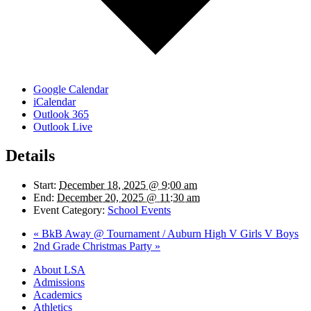
Google Calendar
iCalendar
Outlook 365
Outlook Live
Details
Start:
December 18, 2025 @ 9:00 am
End:
December 20, 2025 @ 11:30 am
Event Category:
School Events
«
BkB Away @ Tournament / Auburn High V Girls V Boys
2nd Grade Christmas Party
»
Close
About LSA
Menu
Admissions
Academics
Athletics