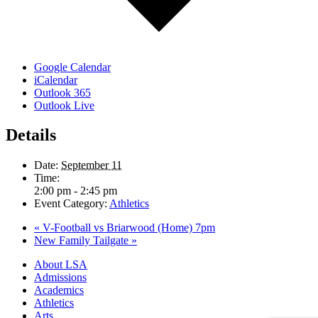
Google Calendar
iCalendar
Outlook 365
Outlook Live
Details
Date:
September 11
Time:
2:00 pm - 2:45 pm
Event Category:
Athletics
«
V-Football vs Briarwood (Home) 7pm
New Family Tailgate
»
Close
About LSA
Menu
Admissions
Academics
Athletics
Arts