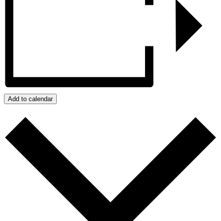
Add to calendar