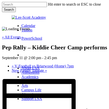
Skip
Hit enter to search or ESC to close
to
Search
main
Close
content
Search
Calendar
Tuition
« All Events
PowerSchool
Pep Rally – Kiddie Cheer Camp performs
search
Menu
September 11 @ 2:00 pm
-
2:45 pm
Menu
search
Menu
«
V-Football vs Briarwood (Home) 7pm
About LSA
New Family Tailgate
»
Admissions
Academics
Athletics
Arts
Campus Life
Alumni
Support LSA