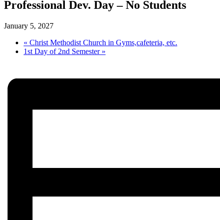
Professional Dev. Day – No Students
January 5, 2027
«
Christ Methodist Church in Gyms,cafeteria, etc.
1st Day of 2nd Semester
»