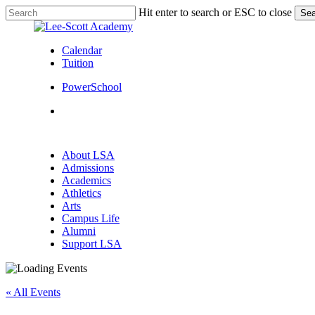
Skip
Hit enter to search or ESC to close
Sea
to
Close
main
Search
content
Calendar
Tuition
PowerSchool
search
Menu
search
Menu
About LSA
Admissions
Academics
Athletics
Arts
Campus Life
Alumni
Support LSA
« All Events