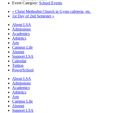
Event Category:
School Events
«
Christ Methodist Church in Gyms,cafeteria, etc.
1st Day of 2nd Semester
»
Close
About LSA
Menu
Admissions
Academics
Athletics
Arts
Campus Life
Alumni
Support LSA
Calendar
Tuition
PowerSchool
About LSA
Admissions
Academics
Athletics
Arts
Campus Life
Alumni
Support LSA