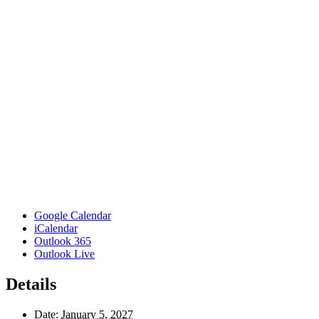
Google Calendar
iCalendar
Outlook 365
Outlook Live
Details
Date:
January 5, 2027