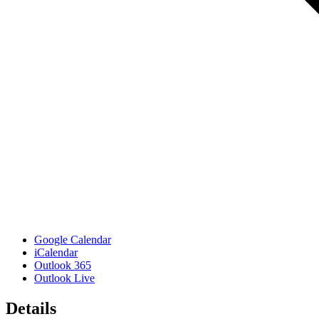
Google Calendar
iCalendar
Outlook 365
Outlook Live
Details