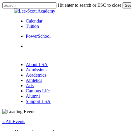
Skip
Hit enter to search or ESC to close
Sea
to
Close
main
Search
content
Calendar
Tuition
PowerSchool
search
Menu
search
Menu
About LSA
Admissions
Academics
Athletics
Arts
Campus Life
Alumni
Support LSA
« All Events