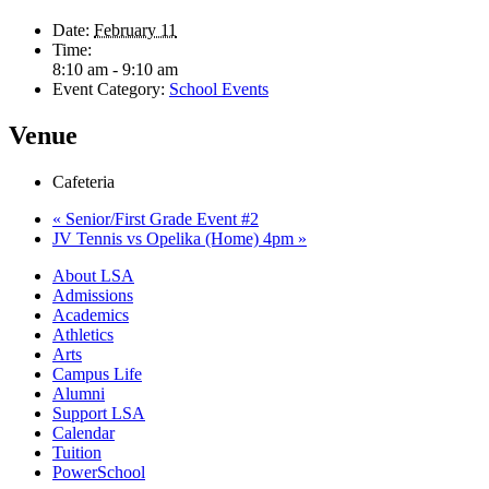
Date:
February 11
Time:
8:10 am - 9:10 am
Event Category:
School Events
Venue
Cafeteria
«
Senior/First Grade Event #2
JV Tennis vs Opelika (Home) 4pm
»
Close
About LSA
Menu
Admissions
Academics
Athletics
Arts
Campus Life
Alumni
Support LSA
Calendar
Tuition
PowerSchool