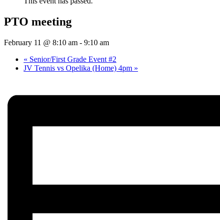
This event has passed.
PTO meeting
February 11 @ 8:10 am
-
9:10 am
«
Senior/First Grade Event #2
JV Tennis vs Opelika (Home) 4pm
»