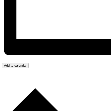
Add to calendar