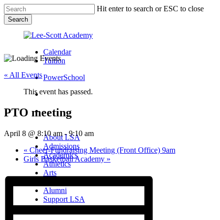
Skip
Hit enter to search or ESC to close
to
Search
main
Close
content
Search
Calendar
Tuition
« All Events
PowerSchool
This event has passed.
search
PTO meeting
Menu
Menu
search
Menu
April 8 @ 8:10 am
-
9:10 am
About LSA
Admissions
«
Cheer-Fundraising Meeting (Front Office) 9am
Academics
Girls Basketball Academy
»
Athletics
Arts
Campus Life
Alumni
Support LSA