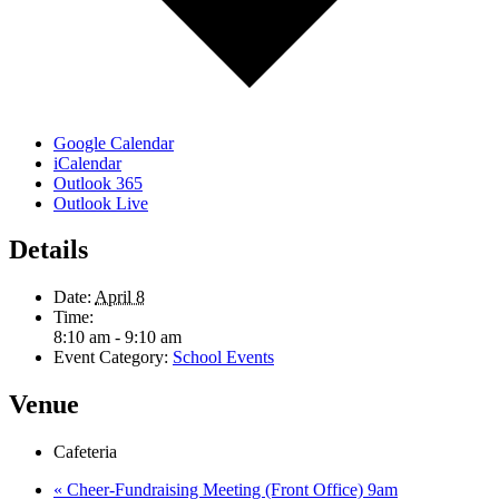
Google Calendar
iCalendar
Outlook 365
Outlook Live
Details
Date:
April 8
Time:
8:10 am - 9:10 am
Event Category:
School Events
Venue
Cafeteria
«
Cheer-Fundraising Meeting (Front Office) 9am