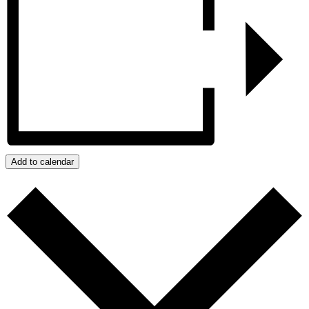
Add to calendar