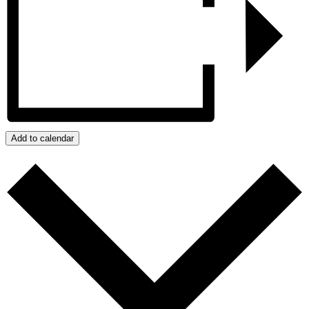
Add to calendar