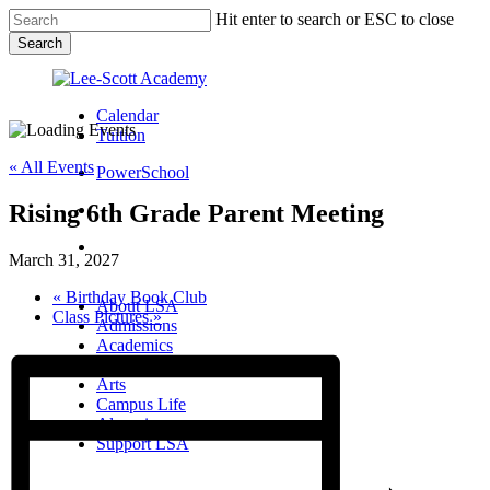
Skip
Hit enter to search or ESC to close
to
Search
main
Close
content
Search
Calendar
Tuition
« All Events
PowerSchool
Rising 6th Grade Parent Meeting
search
Menu
March 31, 2027
Menu
search
Menu
«
Birthday Book Club
About LSA
Class Pictures
»
Admissions
Academics
Athletics
Arts
Campus Life
Alumni
Support LSA