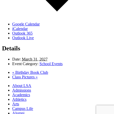
Google Calendar
iCalendar
Outlook 365
Outlook Live
Details
Date:
March 31, 2027
Event Category:
School Events
«
Birthday Book Club
Class Pictures
»
Close
About LSA
Menu
Admissions
Academics
Athletics
Arts
Campus Life
Alumni