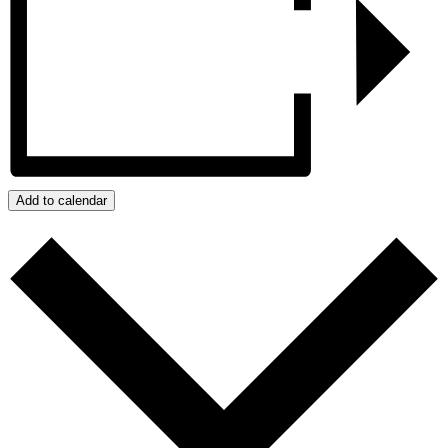
Add to calendar