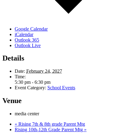
Google Calendar
iCalendar
Outlook 365
Outlook Live
Details
Date:
February 24, 2027
Time:
5:30 pm - 6:30 pm
Event Category:
School Events
Venue
media center
«
Rising 7th & 8th grade Parent Mtg
Rising 10th-12th Grade Parent Mtg
»