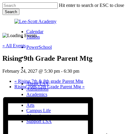
Skip
Hit enter to search or ESC to close
to
Search
main
Close
content
Search
Calendar
Tuition
« All Events
PowerSchool
Rising 9th Grade Parent Mtg
search
Menu
February 24, 2027 @ 5:30 pm
-
6:30 pm
Menu
search
Menu
«
Rising 7th & 8th grade Parent Mtg
About LSA
Rising 10th-12th Grade Parent Mtg
»
Admissions
Academics
Athletics
Arts
Campus Life
Alumni
Support LSA