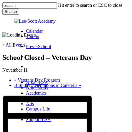
Skip
Hit enter to search or ESC to close
to
Search
main
Close
content
Search
Calendar
Tuition
« All Events
PowerSchool
School Closed – Veterans Day
search
Menu
November 11
Menu
search
Menu
«
Veterans Day Program
About LSA
Birthday Celebrations in Cafeteria
»
Admissions
Academics
Athletics
Arts
Campus Life
Alumni
Support LSA