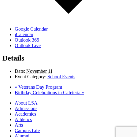
Google Calendar
iCalendar
Outlook 365
Outlook Live
Details
Date:
November 11
Event Category:
School Events
«
Veterans Day Program
Birthday Celebrations in Cafeteria
»
Close
About LSA
Menu
Admissions
Academics
Athletics
Arts
Campus Life
Alumni