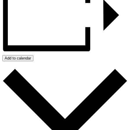
Add to calendar